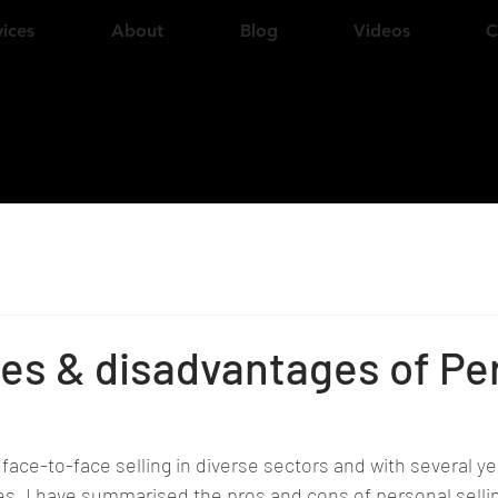
vices
About
Blog
Videos
C
es & disadvantages of Pe
 face-to-face selling in diverse sectors and with several ye
es, I have summarised the pros and cons of personal selli