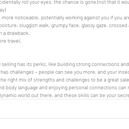
cidentally roll your eyes, the chance is gone (not that it wo
ay)
s more noticeable, potentially working against you if you ar
posture, sluggish walk, grumpy face, glassy gaze, crossed 
om a drawback.
re travel.
selling has its perks, like building strong connections an
so has challenges – people can see you more, and your insec
g the right mix of strengths and challenges to be a great sa
nd body language and enjoying personal connections can 
a dynamic world out there, and these skills can be your sec