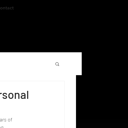
ontact
rsonal
ars of 
ng.