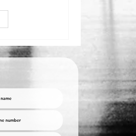
PS TO IMPROVE YOUR
TINGS!