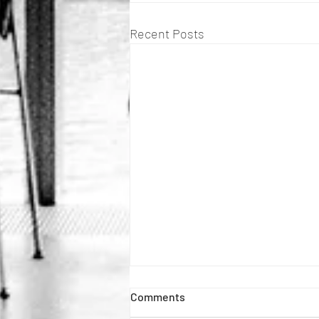
Recent Posts
Comments