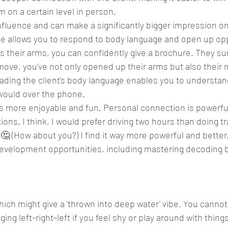
 on a certain level in person.
fluence and can make a significantly bigger impression on 
e allows you to respond to body language and open up oppo
s their arms, you can confidently give a brochure. They su
 move, you've not only opened up their arms but also their 
ading the client's body language enables you to understan
 would over the phone.
It's more enjoyable and fun. Personal connection is powerfu
tions. I think, I would prefer driving two hours than doing tr
🤔 (How about you?) I find it way more powerful and better
evelopment opportunities, including mastering decoding 
hich might give a 'thrown into deep water' vibe. You cannot
nging left-right-left if you feel shy or play around with thin