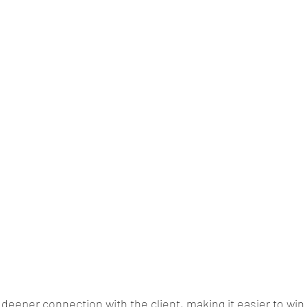
 deeper connection with the client, making it easier to win