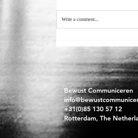
Write a comment...
Sales Training for Retail Staff:
The Secret to Successful
Selling
Bewust Communiceren
info@bewustcommunice
+31(0)85 130 57 12
Rotterdam, The Netherl