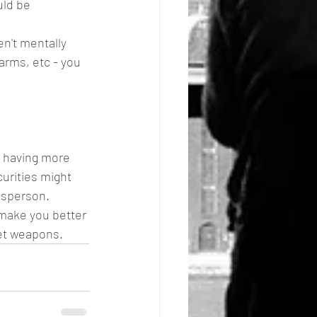
uld be 
en't mentally 
arms, etc - you 
d having more 
urities might 
lesperson. 
make you better 
ret weapons.