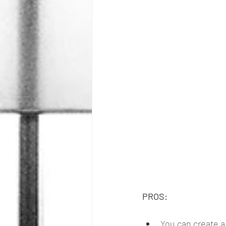
PROS:
You can create a