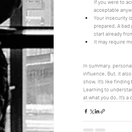
If you were to ac
acceptable anyw
Your insecurity i
prepared. A bad 
start already fr
It may require mo
In summary, personal 
influence. But, it al
show. It's like findin
Learning to understa
at what you do. It's 