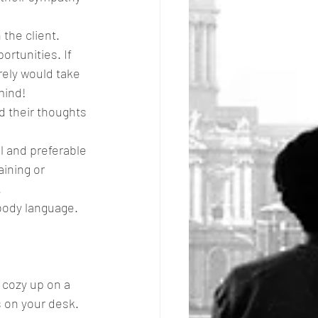
the client. 
rtunities. If 
rely would take 
mind!
d their thoughts 
l and preferable 
aining or 
.
body language.
 cozy up on a 
gs on your desk. 