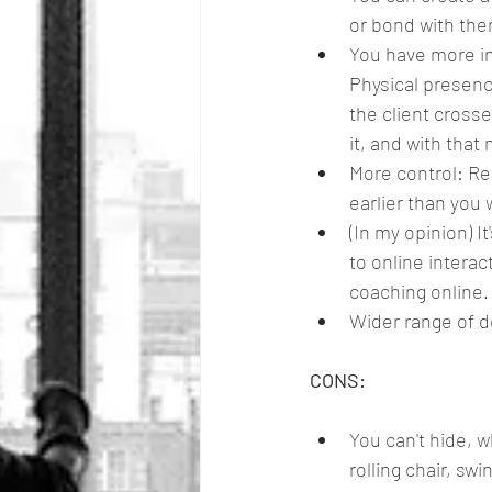
or bond with them
You have more in
Physical presenc
the client crosse
it, and with that
More control: Re
earlier than you
(In my opinion) 
to online interac
coaching online. 
Wider range of d
CONS:
You can't hide, w
rolling chair, swi