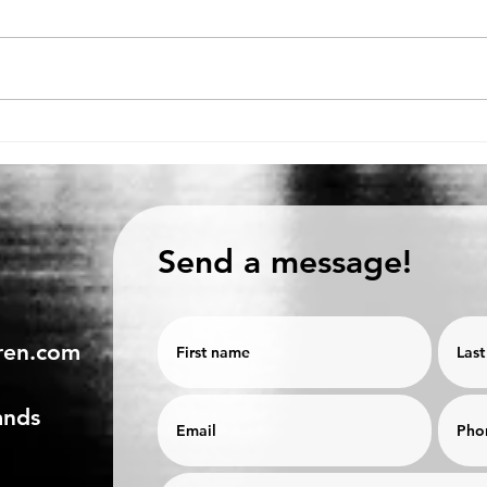
Production or personnel
6 TI
first?
MEE
Send a message!
ren.com
ands