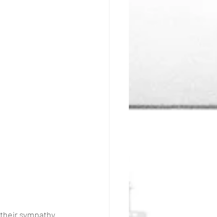
 their sympathy 