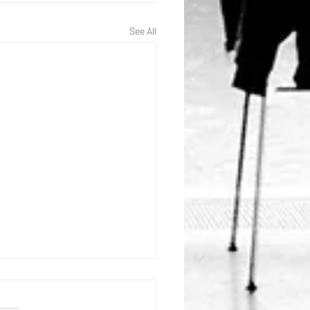
See All