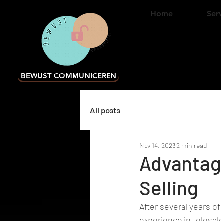
Home
Ser
BEWUST COMMUNICEREN
All posts
Nov 14, 2023
2 min read
Advantag
Selling
After several years of
experience in telesal