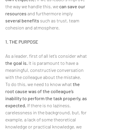
the way we handle this, we 
can save our 
resources
 and furthermore imply 
several benefits
 such as trust, team 
cohesion and atmosphere.
1. THE PURPOSE
As a leader, first of all let’s consider what 
the goal is.
 It is paramount to have a 
meaningful, constructive conversation 
with the colleague about the mistake.
To do this, we need to know what 
the 
root cause was of the colleague’s 
inability to perform the task properly, as 
expected.
 If there is no laziness, 
carelessness in the background, but, for 
example, a lack of some theoretical 
knowledge or practical knowledge, we 