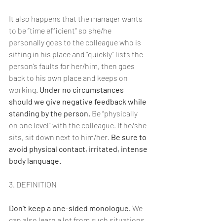
It also happens that the manager wants 
to be “time efficient” so she/he 
personally goes to the colleague who is 
sitting in his place and “quickly” lists the 
person’s faults for her/him, then goes 
back to his own place and keeps on 
working. 
Under no circumstances 
should we give negative feedback while 
standing by the person. 
Be “physically 
on one level” with the colleague. If he/she 
sits, sit down next to him/her. 
Be sure to 
avoid physical contact, irritated, intense 
body language.
3. DEFINITION
Don't keep a one-sided monologue.
 We 
can also learn a lot from such situations 