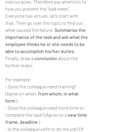
inaccuracies. Therefore pay attention to 
how you present the “bad news”. 
Everyone has virtues, let’s start with 
that. Then go over the topic to find out 
what caused the failure. 
Summarise the 
importance of the task and ask what the 
employee thinks he or she needs to be 
able to accomplish his/her duties.
Finally, draw a 
conclusion
 about the 
further steps.
For example:
- Does the colleague need training? 
(Agree on when,
 from whom, in what 
form
.)
- Does the colleague need more time to 
complete the task? (Agree on a 
new time 
frame, deadline
.)
- Is the colleague unfit to do the job? (If 