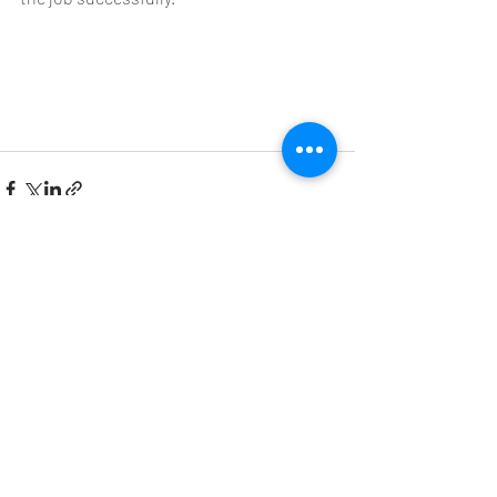
Recent Posts
See All