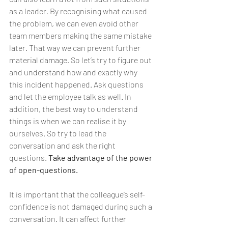
as a leader. By recognising what caused 
the problem, we can even avoid other 
team members making the same mistake 
later. That way we can prevent further 
material damage. So let’s try to figure out 
and understand how and exactly why 
this incident happened. Ask questions 
and let the employee talk as well. In 
addition, the best way to understand 
things is when we can realise it by 
ourselves. So try to lead the 
conversation and ask the right 
questions. 
Take advantage of the power 
of open-questions.
It is important that the colleague’s self-
confidence is not damaged during such a 
conversation. It can affect further 