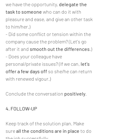
we have the opportunity, 
delegate the 
task to someone
 who can do it with 
pleasure and ease, and give an other task 
to him/her.)
- Did some conflict or tension within the 
company cause the problem? (Let's go 
after it and 
smooth out the differences
.)
- Does your colleague have 
personal/private issues? (If we can, 
let's 
offer a few days off 
so she/he can return 
with renewed vigour.)
Conclude the conversation 
positively
.
4. FOLLOW-UP
Keep track of the solution plan. Make 
sure 
all the conditions are in place
 to do 
the job successfully.