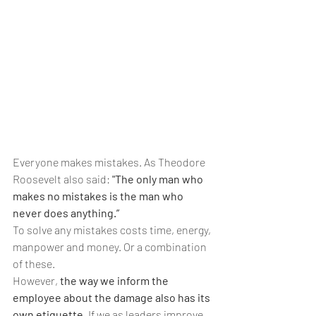
Everyone makes mistakes. As Theodore 
Roosevelt also said: 
"The only man who 
makes no mistakes is the man who 
never does anything.” 
To solve any mistakes costs time, energy, 
manpower and money. Or a combination 
of these. 
However,
 the way we inform the 
employee about the damage also has its 
own etiquette. 
If we as leaders improve 