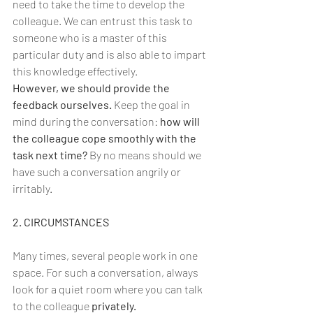
need to take the time to develop the 
colleague. We can entrust this task to 
someone who is a master of this 
particular duty and is also able to impart 
this knowledge effectively.
However, we should provide the 
feedback ourselves. 
Keep the goal in 
mind during the conversation: 
how will 
the colleague cope smoothly with the 
task next time?
 By no means should we 
have such a conversation angrily or 
irritably.
2. CIRCUMSTANCES
Many times, several people work in one 
space. For such a conversation, always 
look for a quiet room where you can talk 
to the colleague 
privately.