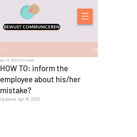
BEWUST COMMUNICEREN
Post
Apr 12, 2021
3 min read
HOW TO: inform the
employee about his/her
mistake?
Updated:
Apr 18, 2023